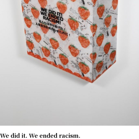
We did it. We ended racism.