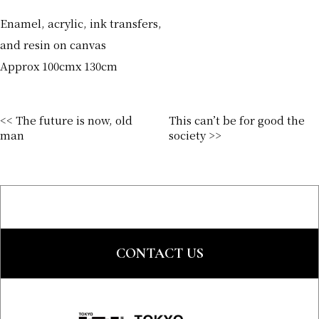
Enamel, acrylic, ink transfers,
and resin on canvas
Approx 100cmx 130cm
<< The future is now, old
This can’t be for good the
man
society >>
CONTACT US