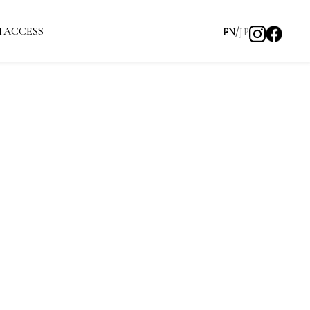
T
ACCESS
EN
JP