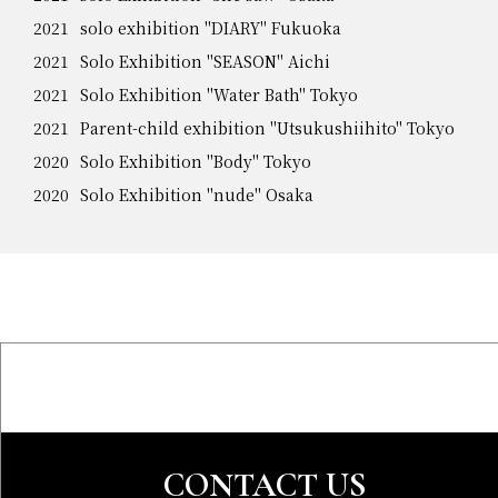
2021
solo exhibition "DIARY" Fukuoka
2021
Solo Exhibition "SEASON" Aichi
2021
Solo Exhibition "Water Bath" Tokyo
2021
Parent-child exhibition "Utsukushiihito" Tokyo
2020
Solo Exhibition "Body" Tokyo
2020
Solo Exhibition "nude" Osaka
CONTACT US