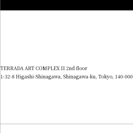
TERRADA ART COMPLEX II 2nd floor
1-32-8 Higashi-Shinagawa, Shinagawa-ku, Tokyo, 140-000