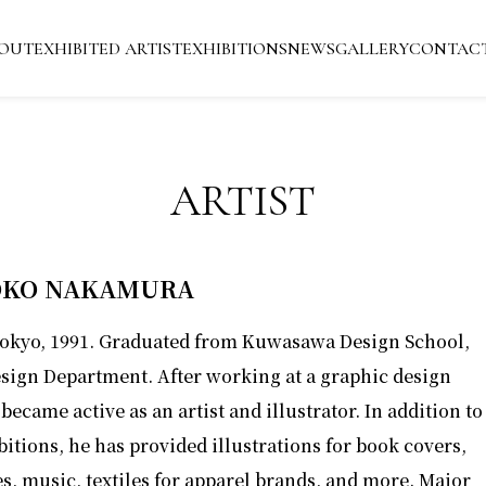
OUT
EXHIBITED ARTIST
EXHIBITIONS
NEWS
GALLERY
CONTAC
ARTIST
KO NAKAMURA
Tokyo, 1991. Graduated from Kuwasawa Design School,
sign Department. After working at a graphic design
 became active as an artist and illustrator. In addition to
bitions, he has provided illustrations for book covers,
, music, textiles for apparel brands, and more. Major