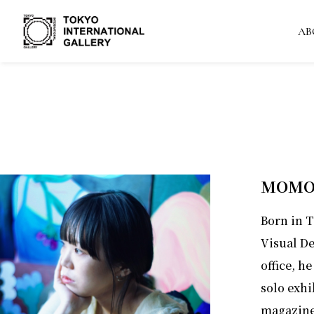
AB
MOMO
Born in 
Visual De
office, he
solo exhi
magazines