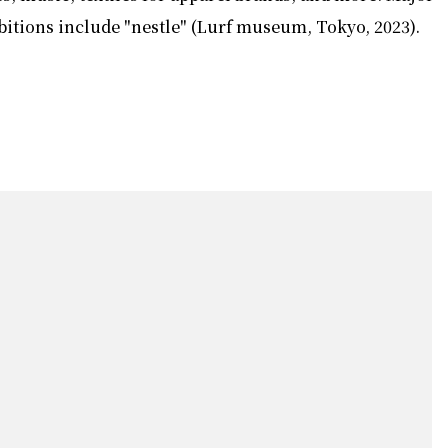
bitions include "nestle" (Lurf museum, Tokyo, 2023).