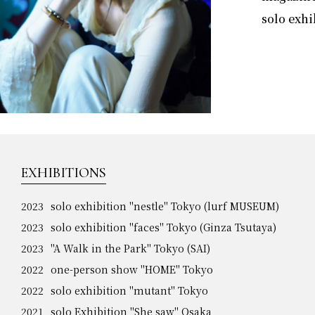
solo exhi
EXHIBITIONS
2023
solo exhibition "nestle" Tokyo (lurf MUSEUM)
2023
solo exhibition "faces" Tokyo (Ginza Tsutaya)
2023
"A Walk in the Park" Tokyo (SAI)
2022
one-person show "HOME" Tokyo
2022
solo exhibition "mutant" Tokyo
2021
solo Exhibition "She saw" Osaka