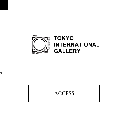
2
ACCESS