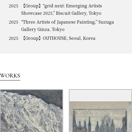
2025
【Group】“grid next: Emerging Artists
Showcase 2025,” Biscuit Gallery, Tokyo
2025
“Three Artists of Japanese Painting,” Suzuga
Gallery Ginza, Tokyo
2025
【Group】OUTHOUSE, Seoul, Korea
WORKS