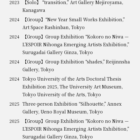
2023
【Solo】 “transition,” Art Gallery Mejiroyama,
Kanagawa
2024
【Group】“New Year Small Works Exhibition,”
Art Space Rashinban, Tokyo
2024
【Group】Group Exhibition “Kokoro no Niwa —
L’ESPOIR Nihonga Emerging Artists Exhibition,”
Surugadai Gallery Ginza, Tokyo
2024
【Group】Group Exhibition “shades,” Reijinnsha
Gallery, Tokyo
2024
Tokyo University of the Arts Doctoral Thesis
Exhibition 2025, The University Art Museum,
Tokyo University of the Arts, Tokyo
2025
Three-person Exhibition “Silhouette,” Annex
Gallery, Ueno Royal Museum, Tokyo
2025
【Group】Group Exhibition “Kokoro no Niwa —
L’ESPOIR Nihonga Emerging Artists Exhibition,”
Surugadai Gallery Ginza, Tokyo