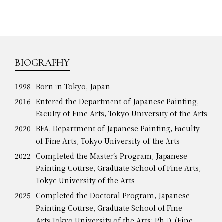
BIOGRAPHY
1998
Born in Tokyo, Japan
2016
Entered the Department of Japanese Painting,
Faculty of Fine Arts, Tokyo University of the Arts
2020
BFA, Department of Japanese Painting, Faculty
of Fine Arts, Tokyo University of the Arts
2022
Completed the Master’s Program, Japanese
Painting Course, Graduate School of Fine Arts,
Tokyo University of the Arts
2025
Completed the Doctoral Program, Japanese
Painting Course, Graduate School of Fine
Arts,Tokyo University of the Arts; Ph.D. (Fine