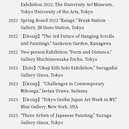
Exhibition 2022, The University Art Museum,
Tokyo University of the Arts, Tokyo
2022
Spring Board 2022 “Kaiage,” Break Station
Gallery, JR Ueno Station, Tokyo
2022
【Group】“The 3rd Future of Hanging Scrolls
and Paintings,” Sankeien Garden, Kanagawa
2022
Two-person Exhibition “Form and Distance,”
Gallery Shichimensaka-Tochu, Tokyo
2023
【Solo】“Okaji Killi Solo Exhibition,” Surugadai
Gallery Ginza, Tokyo
2023
【Group】 “Challenges in Contemporary
Nihonga,” Isetan Urawa, Saitama
2023
【Group】“Tokyo Geidai Japan Art Week in NY,”
Blue Gallery, New York, USA
2023
“Three Artists of Japanese Painting,” Suzuga
Gallery Ginza, Tokyo