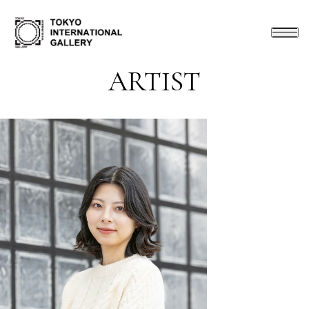
ARTIST