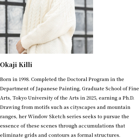
Okaji Killi
Born in 1998. Completed the Doctoral Program in the
Department of Japanese Painting, Graduate School of Fine
Arts, Tokyo University of the Arts in 2025, earning a Ph.D.
Drawing from motifs such as cityscapes and mountain
ranges, her Window Sketch series seeks to pursue the
essence of these scenes through accumulations that
eliminate grids and contours as formal structures.