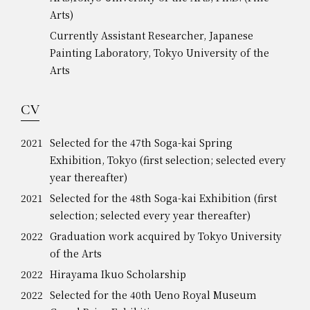
Arts)
Currently Assistant Researcher, Japanese
Painting Laboratory, Tokyo University of the
Arts
CV
2021
Selected for the 47th Soga-kai Spring
Exhibition, Tokyo (first selection; selected every
year thereafter)
2021
Selected for the 48th Soga-kai Exhibition (first
selection; selected every year thereafter)
2022
Graduation work acquired by Tokyo University
of the Arts
2022
Hirayama Ikuo Scholarship
2022
Selected for the 40th Ueno Royal Museum