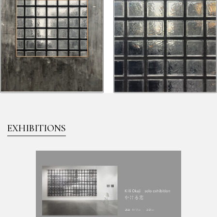
EXHIBITIONS