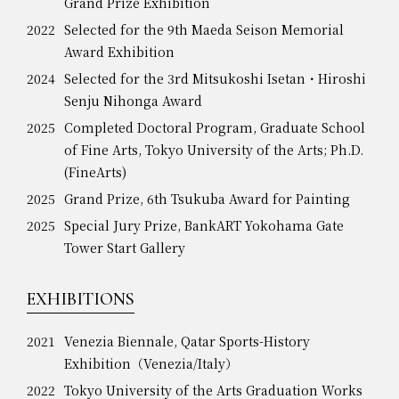
Grand Prize Exhibition
2022
Selected for the 9th Maeda Seison Memorial
Award Exhibition
2024
Selected for the 3rd Mitsukoshi Isetan・Hiroshi
Senju Nihonga Award
2025
Completed Doctoral Program, Graduate School
of Fine Arts, Tokyo University of the Arts; Ph.D.
(FineArts)
2025
Grand Prize, 6th Tsukuba Award for Painting
2025
Special Jury Prize, BankART Yokohama Gate
Tower Start Gallery
EXHIBITIONS
2021
Venezia Biennale, Qatar Sports-History
Exhibition（Venezia/Italy）
2022
Tokyo University of the Arts Graduation Works