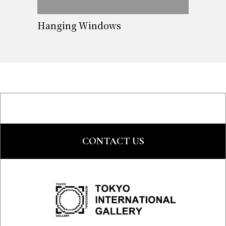
Hanging Windows
CONTACT US