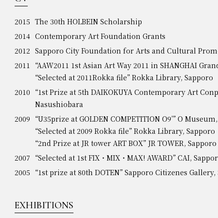
2015
The 30th HOLBEIN Scholarship
2014
Contemporary Art Foundation Grants
2012
Sapporo City Foundation for Arts and Cultural Prom
2011
“AAW2011 1st Asian Art Way 2011 in SHANGHAI Grand
“Selected at 2011Rokka file” Rokka Library, Sapporo
2010
“1st Prize at 5th DAIKOKUYA Contemporary Art Conp
Nasushiobara
2009
“U35prize at GOLDEN COMPETITION O9’” O Museum,
“Selected at 2009 Rokka file” Rokka Library, Sapporo
“2nd Prize at JR tower ART BOX” JR TOWER, Sapporo
2007
“Selected at 1st FIX・MIX・MAX! AWARD” CAI, Sappo
2005
“1st prize at 80th DOTEN” Sapporo Citizenes Gallery
EXHIBITIONS