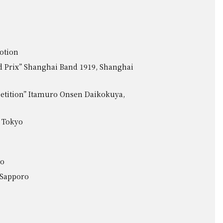
otion
 Prix” Shanghai Band 1919, Shanghai
etition” Itamuro Onsen Daikokuya,
 Tokyo
ro
, Sapporo