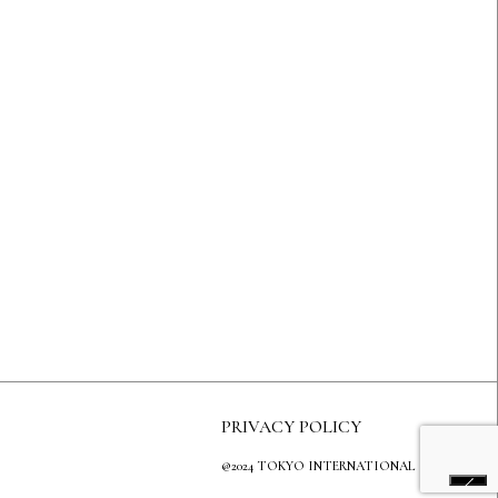
PRIVACY POLICY
@2024 TOKYO INTERNATIONAL GALLERY