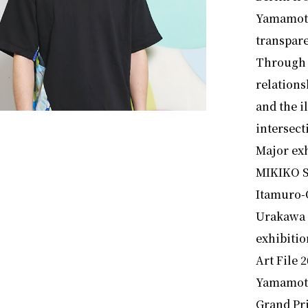
Yamamoto’
transpare
Through 
relations
and the i
intersect
Major exh
MIKIKO S
Itamuro-
Urakawa 
exhibitio
Art File 
Yamamoto
Grand Pr