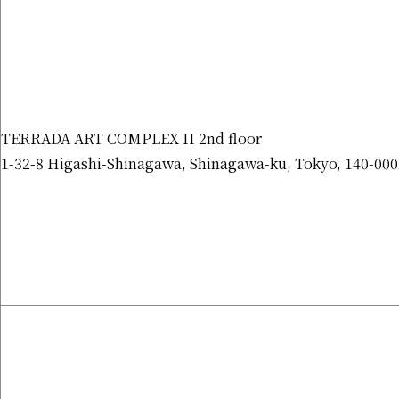
TERRADA ART COMPLEX II 2nd floor
1-32-8 Higashi-Shinagawa, Shinagawa-ku, Tokyo, 140-000