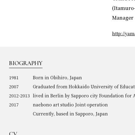
(Itamuro-
Manager 
http://ya
BIOGRAPHY
1981
Born in Obihiro, Japan
2007
Graduated from Hokkaido University of Educat
2012-2013
lived in Berlin by Sapporo city Foundation for
2017
naebono art studio Joint operation
Currently, based in Sapporo, Japan
CV