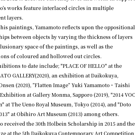
s works feature interlaced circles in multiple
nt layers.
his paintings, Yamamoto reflects upon the oppositiona
hips between objects by varying the thickness of layers
llusionary space of the paintings, as well as the
ions of coloured and hollowed out circles.
ibitions to date include; "PLACE OF HELLO" at the
ATO GALLERY(2020), an exhibition at Daikokuya,
Onsen (2020), ”Flatten Image” Yuki Yamamoto・Taishi
Exhibition at Gallery Monma, Sapporo (2019), "2014 VO
n" at The Ueno Royal Museum, Tokyo (2014), and "Doto
2013" at Obihiro Art Museum (2013) among others.
 received the 30th Holbein Scholarship in 2015 and the
ize at the 5th Daikokuya Contemporary Art Competition