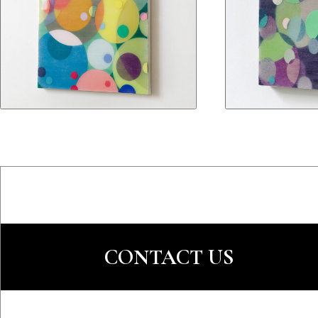
CONTACT US