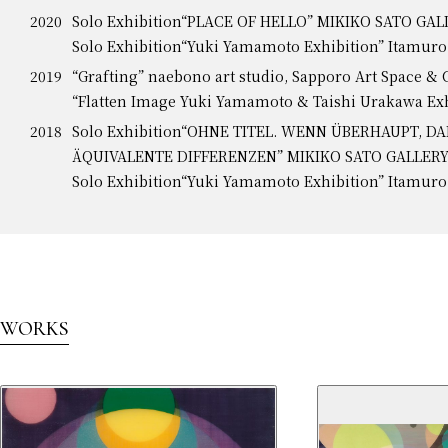
2020
Solo Exhibition“PLACE OF HELLO” MIKIKO SATO GA
Solo Exhibition“Yuki Yamamoto Exhibition” Itamur
2019
“Grafting” naebono art studio, Sapporo Art Space & 
“Flatten Image Yuki Yamamoto & Taishi Urakawa Ex
2018
Solo Exhibition“OHNE TITEL. WENN ÜBERHAUPT, D
ÄQUIVALENTE DIFFERENZEN” MIKIKO SATO GALLER
Solo Exhibition“Yuki Yamamoto Exhibition” Itamur
WORKS