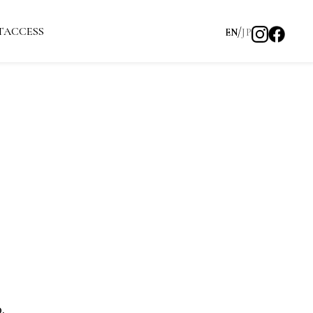
T
ACCESS
EN
JP
.