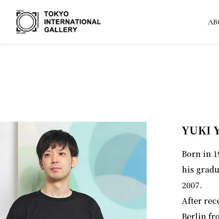
AB
YUKI
Born in 
his gradu
2007.
After rec
Berlin fr