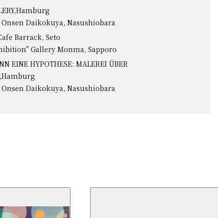
LLERY,Hamburg
o Onsen Daikokuya, Nasushiobara
Cafe Barrack, Seto
hibition” Gallery Monma, Sapporo
ANN EINE HYPOTHESE: MALEREI ÜBER
Y,Hamburg
o Onsen Daikokuya, Nasushiobara