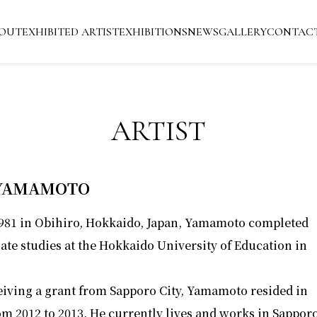
OUT
EXHIBITED ARTIST
EXHIBITIONS
NEWS
GALLERY
CONTAC
ARTIST
 YAMAMOTO
1981 in Obihiro, Hokkaido, Japan, Yamamoto completed
ate studies at the Hokkaido University of Education in
eiving a grant from Sapporo City, Yamamoto resided in
om 2012 to 2013. He currently lives and works in Sapporo