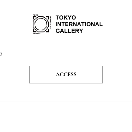
2
ACCESS