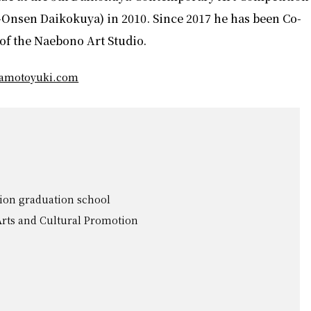
Onsen Daikokuya) in 2010. Since 2017 he has been Co-
of the Naebono Art Studio.
mamotoyuki.com
ion graduation school
 Arts and Cultural Promotion