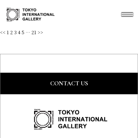
<<
1
2
3
4
5
…
21
>>
CONTACT US