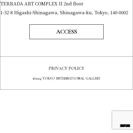
TERRADA ART COMPLEX II 2nd floor
1-32-8 Higashi-Shinagawa, Shinagawa-ku, Tokyo, 140-0002
ACCESS
PRIVACY POLICY
@2024 TOKYO INTERNATIONAL GALLERY