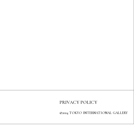
PRIVACY POLICY
@2024 TOKYO INTERNATIONAL GALLERY