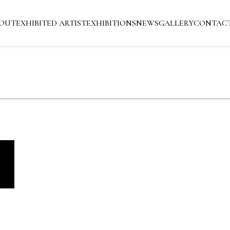
OUT
EXHIBITED ARTIST
EXHIBITIONS
NEWS
GALLERY
CONTAC