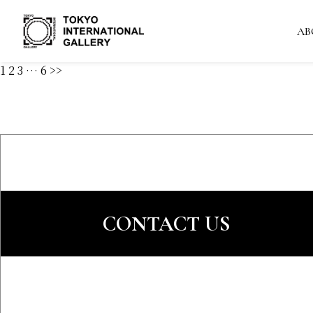
AB
1
2
3
…
6
>>
CONTACT US