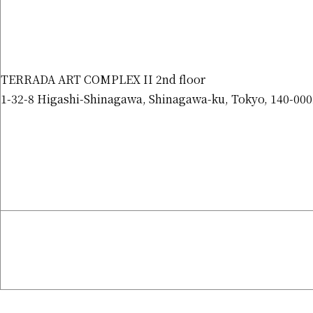
TERRADA ART COMPLEX II 2nd floor
1-32-8 Higashi-Shinagawa, Shinagawa-ku, Tokyo, 140-000