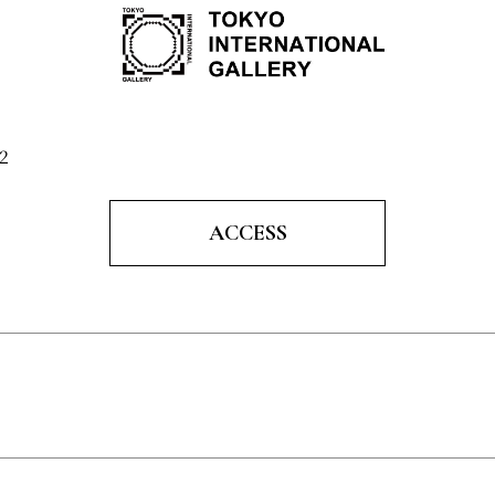
2
ACCESS