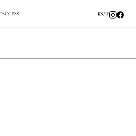
T
ACCESS
EN
JP