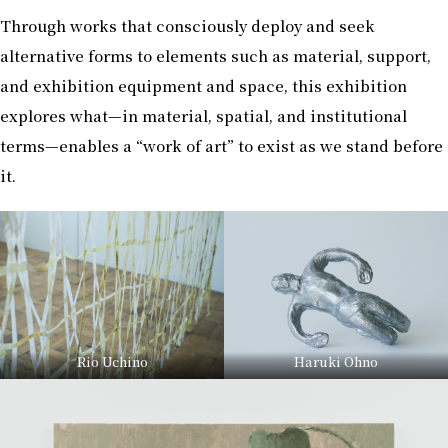
Through works that consciously deploy and seek
alternative forms to elements such as material, support,
and exhibition equipment and space, this exhibition
explores what—in material, spatial, and institutional
terms—enables a “work of art” to exist as we stand before
it.
Rio Uchino
Haruki Ohno