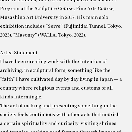
Program at the Sculpture Course, Fine Arts Course,
Musashino Art University in 2017. His main solo
exhibition includes “Serve” (Fujimidai Tunnel, Tokyo,
2023), “Masonry” (WALLA, Tokyo, 2022).
Artist Statement
I have been creating work with the intention of
archiving, in sculptural form, something like the
“faith” I have cultivated day by day living in Japan — a
country where religious events and customs of all
kinds intermingle.
The act of making and presenting something in the
society feels continuous with other acts that nourish
a certain spirituality and curiosity: visiting shrines
and temples, seeking good fortune through images of