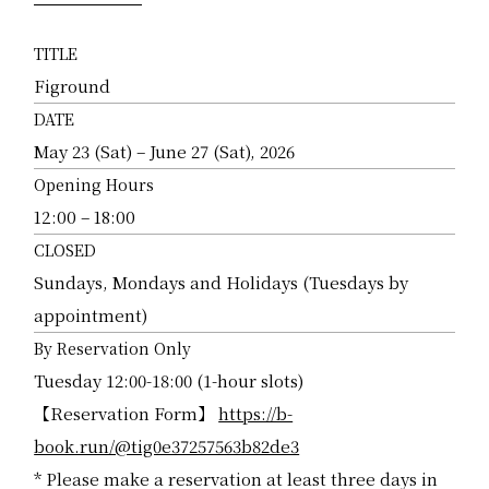
TITLE
Figround
DATE
May 23 (Sat) – June 27 (Sat), 2026
Opening Hours
12:00 – 18:00
CLOSED
Sundays, Mondays and Holidays (Tuesdays by
appointment)
By Reservation Only
Tuesday 12:00-18:00 (1-hour slots)
【Reservation Form】
https://b-
book.run/@tig0e37257563b82de3
* Please make a reservation at least three days in