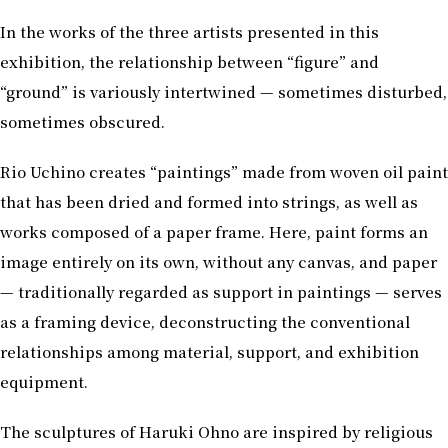
In the works of the three artists presented in this
exhibition, the relationship between “figure” and
“ground” is variously intertwined — sometimes disturbed,
sometimes obscured.
Rio Uchino creates “paintings” made from woven oil paint
that has been dried and formed into strings, as well as
works composed of a paper frame. Here, paint forms an
image entirely on its own, without any canvas, and paper
— traditionally regarded as support in paintings — serves
as a framing device, deconstructing the conventional
relationships among material, support, and exhibition
equipment.
The sculptures of Haruki Ohno are inspired by religious