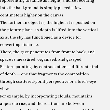
representing distance as height, a horse receding
into the background is simply placed a few
centimeters higher on the canvas.
The farther an object is, the higher it is pushed on
the picture plane; as depth is lifted into the vertical
axis, the sky has functioned as a device for
converting distance.
There, the gaze penetrates from front to back, and
space is measured, organized, and grasped.
Eastern painting, by contrast, offers a different kind
of depth — one that fragments the composition
through scattered-point perspective or a bird’s-eye
view.
For example, by incorporating clouds, mountains
appear to rise, and the relationship between