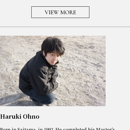
VIEW MORE
Haruki Ohno
Born in Saitama, in 1992. He completed his Master’s