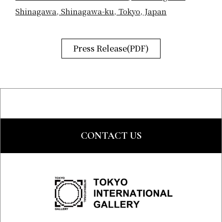
Shinagawa, Shinagawa-ku, Tokyo, Japan
Press Release(PDF)
CONTACT US