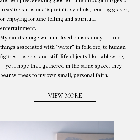
treasure ships or auspicious symbols, tending graves,
or enjoying fortune-telling and spiritual
entertainment.
My motifs range without fixed consistency — from
things associated with “water” in folklore, to human
figures, insects, and still-life objects like tableware,
— yet I hope that, gathered in the same space, they
bear witness to my own small, personal faith.
VIEW MORE