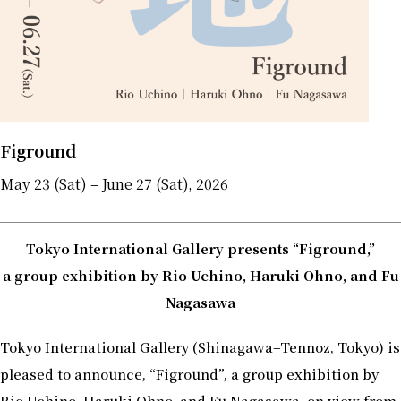
Figround
May 23 (Sat) – June 27 (Sat), 2026
Tokyo International Gallery presents “Figround,”
a group exhibition by Rio Uchino, Haruki Ohno, and Fu
Nagasawa
Tokyo International Gallery (Shinagawa–Tennoz, Tokyo) is
pleased to announce, “Figround”, a group exhibition by
Rio Uchino, Haruki Ohno, and Fu Nagasawa, on view from