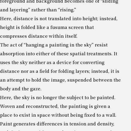
foreground and background becomes one of “sliding
and layering” rather than “rising.”
Here, distance is not translated into height; instead,
height is folded like a fusuma screen that
compresses distance within itself.
The act of “hanging a painting in the sky” resist
absorption into either of these spatial treatments. It
uses the sky neither as a device for converting
distance nor as a field for folding layers; instead, it is
an attempt to hold the image, suspended between the
body and the gaze.
Here, the sky is no longer the subject to be painted.
Woven and reconstructed, the painting is given a
place to exist in space without being fixed to a wall.
Paint generates differences in tension and density,