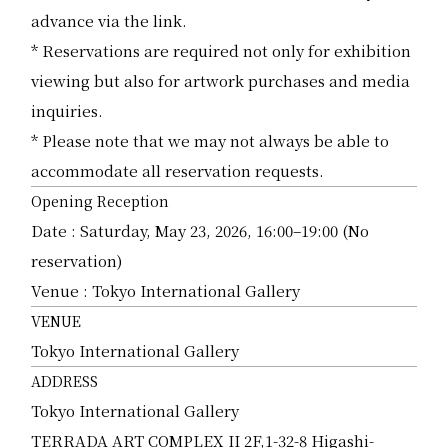
advance via the link.
* Reservations are required not only for exhibition
viewing but also for artwork purchases and media
inquiries.
* Please note that we may not always be able to
accommodate all reservation requests.
Opening Reception
Date : Saturday, May 23, 2026, 16:00–19:00 (No
reservation)
Venue : Tokyo International Gallery
VENUE
Tokyo International Gallery
ADDRESS
Tokyo International Gallery
TERRADA ART COMPLEX II 2F,1-32-8 Higashi-