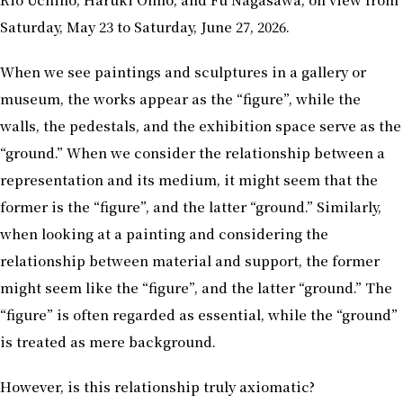
Saturday, May 23 to Saturday, June 27, 2026.
When we see paintings and sculptures in a gallery or
museum, the works appear as the “figure”, while the
walls, the pedestals, and the exhibition space serve as the
“ground.” When we consider the relationship between a
representation and its medium, it might seem that the
former is the “figure”, and the latter “ground.” Similarly,
when looking at a painting and considering the
relationship between material and support, the former
might seem like the “figure”, and the latter “ground.” The
“figure” is often regarded as essential, while the “ground”
is treated as mere background.
However, is this relationship truly axiomatic?