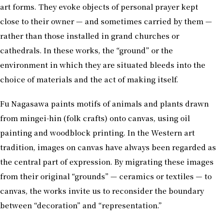
art forms. They evoke objects of personal prayer kept
close to their owner — and sometimes carried by them —
rather than those installed in grand churches or
cathedrals. In these works, the “ground” or the
environment in which they are situated bleeds into the
choice of materials and the act of making itself.
Fu Nagasawa paints motifs of animals and plants drawn
from mingei-hin (folk crafts) onto canvas, using oil
painting and woodblock printing. In the Western art
tradition, images on canvas have always been regarded as
the central part of expression. By migrating these images
from their original “grounds” — ceramics or textiles — to
canvas, the works invite us to reconsider the boundary
between “decoration” and “representation.”