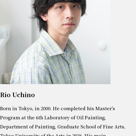
Rio Uchino
Born in Tokyo, in 2000. He completed his Master’s
Program at the 6th Laboratory of Oil Painting,
Department of Painting, Graduate School of Fine Arts,
Tokyo University of the Arts in 2026. His main