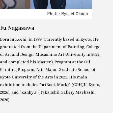
Fu Nagasawa
Born in Kochi, in 1999. Currently based in Kyoto. He
graduated from the Department of Painting, College
of Art and Design, Musashino Art University in 2022,
and completed his Master’s Program at the Oil
Painting Program, Arts Major, Graduate School of
Kyoto University of the Arts in 2025. His main
exhibition includes “★(Book Mark)” (COHJU, Kyoto,
2026), and “Zankyu” (Taka Ishii Gallery Maebashi,
2026).