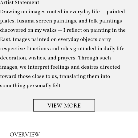
Artist Statement
Drawing on images rooted in everyday life — painted
plates, fusuma screen paintings, and folk paintings
discovered on my walks — I reflect on painting in the
East. Images painted on everyday objects carry
respective functions and roles grounded in daily life:
decoration, wishes, and prayers. Through such
images, we interpret feelings and desires directed
toward those close to us, translating them into
something personally felt.
VIEW MORE
OVERVIEW