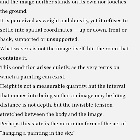
and the image neither stands on its own nor touches
the ground.
It is perceived as weight and density, yet it refuses to
settle into spatial coordinates — up or down, front or
back, supported or unsupported.
What wavers is not the image itself, but the room that
contains it.
This condition arises quietly, as the very terms on
which a painting can exist.
Height is not a measurable quantity, but the interval
that comes into being so that an image may be hung;
distance is not depth, but the invisible tension
stretched between the body and the image.
Perhaps this state is the minimum form of the act of
“hanging a painting in the sky.”