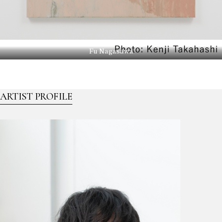
Fu Nagasawa
ARTIST PROFILE