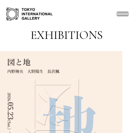
EXHIBITIONS