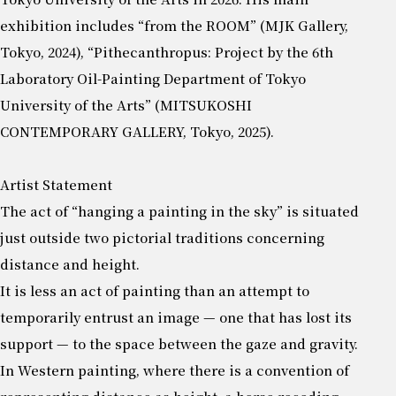
exhibition includes “from the ROOM” (MJK Gallery,
Tokyo, 2024), “Pithecanthropus: Project by the 6th
Laboratory Oil-Painting Department of Tokyo
University of the Arts” (MITSUKOSHI
CONTEMPORARY GALLERY, Tokyo, 2025).
Artist Statement
The act of “hanging a painting in the sky” is situated
just outside two pictorial traditions concerning
distance and height.
It is less an act of painting than an attempt to
temporarily entrust an image — one that has lost its
support — to the space between the gaze and gravity.
In Western painting, where there is a convention of