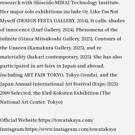
research with Shiseido MIRAI Technology Institute.
Her major solo exhibitions include Or, Like I'm Not
Myself (DESIGN FESTA GALLERY, 2014), It calls: shades
of innocence (Lurf Gallery, 2024), Phenomena of the
infinite (Ginza Mitsukoshi Gallery, 2025), Contours of
the Unseen (Kamakura Gallery, 2025), and re:
materiality (hakari contemporary, 2025). She has also
participated in art fairs in Japan and abroad,
including ART FAIR TOKYO, Tokyo Gendai, and the
Japan Annual-International Art Festival (Expo 2025).
2009 Selected, the 83rd Kokuten Exhibition (The
National Art Center, Tokyo)
Official Website:
https://towatakaya.com/
Instagram:
https://www.instagram.com/towatakaya