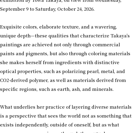
September 9 to Saturday, October 24, 2026.
Exquisite colors, elaborate texture, and a wavering,
unique depth—these qualities that characterize Takaya’s
paintings are achieved not only through commercial
paints and pigments, but also through coloring materials
she makes herself from ingredients with distinctive
optical properties, such as polarizing pearl, metal, and
CO2-derived polymer, as well as materials derived from
specific regions, such as earth, ash, and minerals.
What underlies her practice of layering diverse materials
is a perspective that sees the world not as something that
exists independently, outside of oneself, but as what