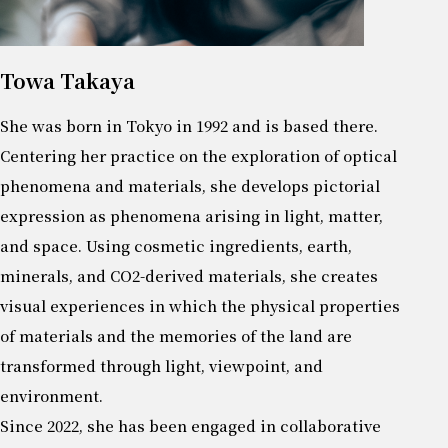
Towa Takaya
She was born in Tokyo in 1992 and is based there.
Centering her practice on the exploration of optical
phenomena and materials, she develops pictorial
expression as phenomena arising in light, matter,
and space. Using cosmetic ingredients, earth,
minerals, and CO2-derived materials, she creates
visual experiences in which the physical properties
of materials and the memories of the land are
transformed through light, viewpoint, and
environment.
Since 2022, she has been engaged in collaborative