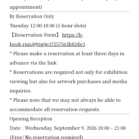
appointment)
By Reservation Only
Tuesday 12:00-18:00 (1-hour slots)
【Reservation Form】
https://b-
book.run/@tig0e37257563b82de3
* Please make a reservation at least three days in
advance via the link.
* Reservations are required not only for exhibition
viewing but also for artwork purchases and media
inquiries.
* Please note that we may not always be able to
accommodate all reservation requests.
Opening Reception
Date : Wednesday, September 9, 2026 18:00 – 21:00
(Free/ No reservation required)