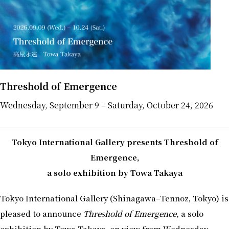
Threshold of Emergence
Wednesday, September 9 – Saturday, October 24, 2026
Tokyo International Gallery presents Threshold of
Emergence,
a solo exhibition by Towa Takaya
Tokyo International Gallery (Shinagawa–Tennoz, Tokyo) is
pleased to announce
Threshold of Emergence,
a solo
exhibition by Towa Takaya, on view from Wednesday,