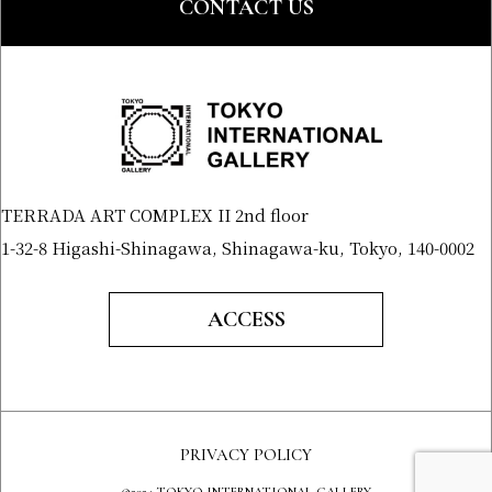
CONTACT US
TERRADA ART COMPLEX II 2nd floor
1-32-8 Higashi-Shinagawa, Shinagawa-ku, Tokyo, 140-0002
ACCESS
PRIVACY POLICY