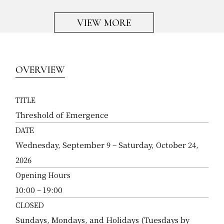
VIEW MORE
OVERVIEW
TITLE
Threshold of Emergence
DATE
Wednesday, September 9 – Saturday, October 24,
2026
Opening Hours
10:00 – 19:00
CLOSED
Sundays, Mondays, and Holidays (Tuesdays by