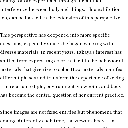
emerges as an experience through the mutual
interference between body and things. This exhibition,
too, can be located in the extension of this perspective.
This perspective has deepened into more specific
questions, especially since she began working with
diverse materials. In recent years, Takaya’s interest has
shifted from expressing color in itself to the behavior of
materials that give rise to color. How materials manifest
different phases and transform the experience of seeing
—in relation to light, environment, viewpoint, and body—
has become the central question of her current practice.
Since images are not fixed entities but phenomena that
emerge differently each time, the viewer’s body also