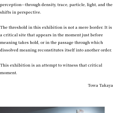
perception—through density, trace, particle, light, and the
shifts in perspective.
The threshold in this exhibition is not a mere border. It is
a critical site that appears in the moment just before
meaning takes hold, or in the passage through which
dissolved meaning reconstitutes itself into another order.
This exhibition is an attempt to witness that critical
moment.
Towa Takaya