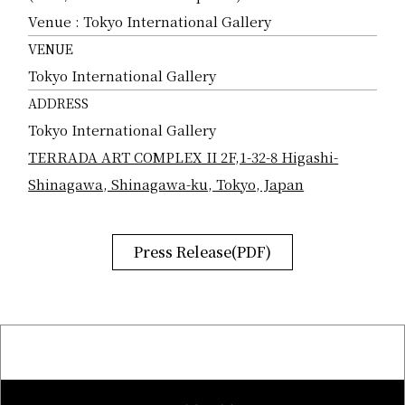
Venue : Tokyo International Gallery
VENUE
Tokyo International Gallery
ADDRESS
Tokyo International Gallery
TERRADA ART COMPLEX II 2F,1-32-8 Higashi-
Shinagawa, Shinagawa-ku, Tokyo, Japan
Press Release(PDF)