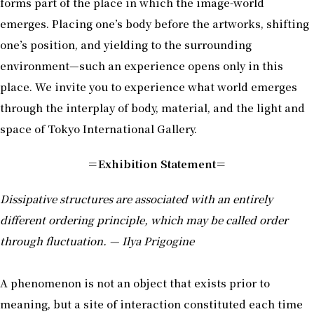
forms part of the place in which the image-world
emerges. Placing one’s body before the artworks, shifting
one’s position, and yielding to the surrounding
environment—such an experience opens only in this
place. We invite you to experience what world emerges
through the interplay of body, material, and the light and
space of Tokyo International Gallery.
＝Exhibition Statement＝
Dissipative structures are associated with an entirely
different ordering principle, which may be called order
through fluctuation. — Ilya Prigogine
A phenomenon is not an object that exists prior to
meaning, but a site of interaction constituted each time