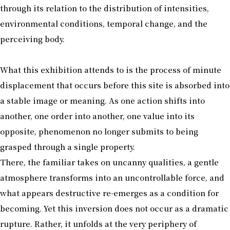
through its relation to the distribution of intensities,
environmental conditions, temporal change, and the
perceiving body.
What this exhibition attends to is the process of minute
displacement that occurs before this site is absorbed into
a stable image or meaning. As one action shifts into
another, one order into another, one value into its
opposite, phenomenon no longer submits to being
grasped through a single property.
There, the familiar takes on uncanny qualities, a gentle
atmosphere transforms into an uncontrollable force, and
what appears destructive re-emerges as a condition for
becoming. Yet this inversion does not occur as a dramatic
rupture. Rather, it unfolds at the very periphery of