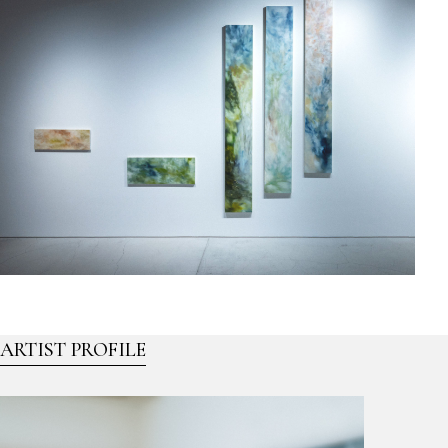
ARTIST PROFILE