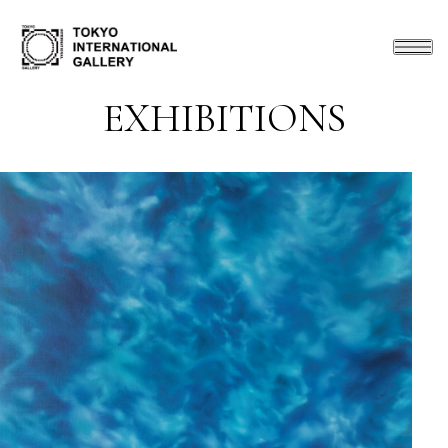
EXHIBITIONS