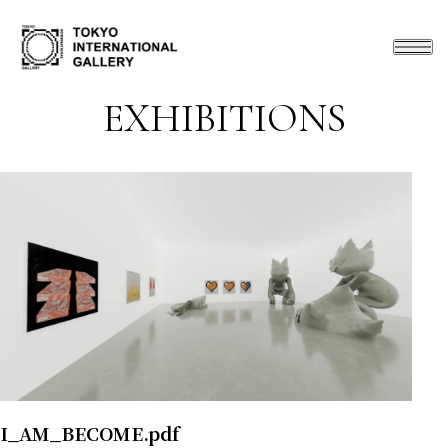
EXHIBITIONS
I_AM_BECOME.pdf