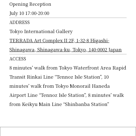
Opening Reception
July 10 17:00-20:00
ADDRESS
Tokyo International Gallery
TERRADA Art Complex II 2F, 1-32-8 Higashi-
Shinagawa, Shinagawa-ku, Tokyo, 140-0002 Japan
ACCESS
8 minutes’ walk from Tokyo Waterfront Area Rapid
Transit Rinkai Line “Tennoz Isle Station”, 10
minutes’ walk from Tokyo Monorail Haneda
Airport Line “Tennoz Isle Station”, 8 minutes’ walk
from Keikyu Main Line “Shinbanba Station”