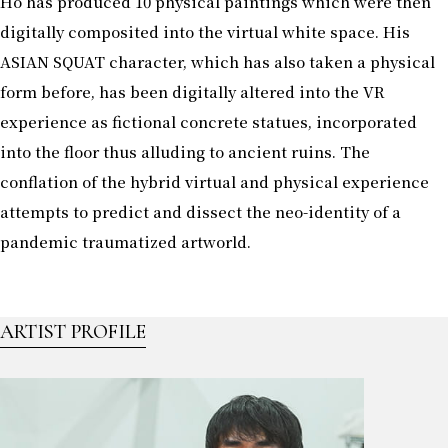
Ho has produced 10 physical paintings which were then
digitally composited into the virtual white space. His
ASIAN SQUAT character, which has also taken a physical
form before, has been digitally altered into the VR
experience as fictional concrete statues, incorporated
into the floor thus alluding to ancient ruins. The
conflation of the hybrid virtual and physical experience
attempts to predict and dissect the neo-identity of a
pandemic traumatized artworld.
ARTIST PROFILE