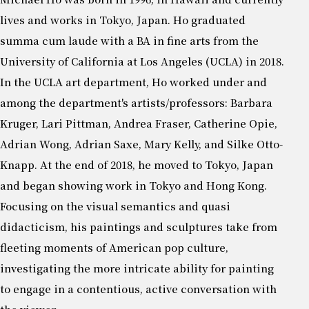
lives and works in Tokyo, Japan. Ho graduated
summa cum laude with a BA in fine arts from the
University of California at Los Angeles (UCLA) in 2018.
In the UCLA art department, Ho worked under and
among the department's artists/professors: Barbara
Kruger, Lari Pittman, Andrea Fraser, Catherine Opie,
Adrian Wong, Adrian Saxe, Mary Kelly, and Silke Otto-
Knapp. At the end of 2018, he moved to Tokyo, Japan
and began showing work in Tokyo and Hong Kong.
Focusing on the visual semantics and quasi
didacticism, his paintings and sculptures take from
fleeting moments of American pop culture,
investigating the more intricate ability for painting
to engage in a contentious, active conversation with