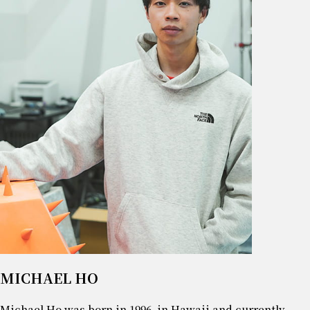
MICHAEL HO
Michael Ho was born in 1996, in Hawaii and currently