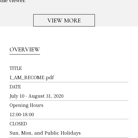
the viewer.
VIEW MORE
OVERVIEW
TITLE
I_AM_BECOME.pdf
DATE
July 10 - August 31, 2020
Opening Hours
12:00-18:00
CLOSED
Sun, Mon, and Public Holidays