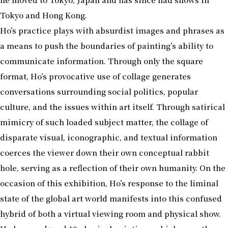
Tokyo and Hong Kong.
Ho’s practice plays with absurdist images and phrases as
a means to push the boundaries of painting’s ability to
communicate information. Through only the square
format, Ho’s provocative use of collage generates
conversations surrounding social politics, popular
culture, and the issues within art itself. Through satirical
mimicry of such loaded subject matter, the collage of
disparate visual, iconographic, and textual information
coerces the viewer down their own conceptual rabbit
hole, serving as a reflection of their own humanity. On the
occasion of this exhibition, Ho’s response to the liminal
state of the global art world manifests into this confused
hybrid of both a virtual viewing room and physical show.