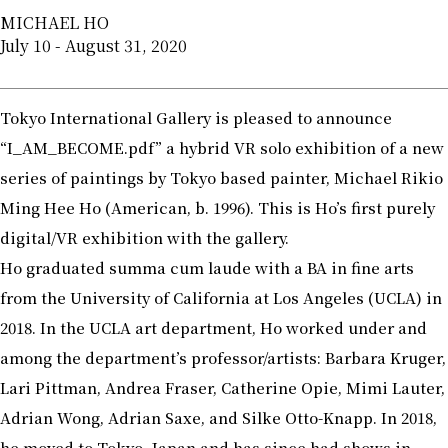
MICHAEL HO
July 10 - August 31, 2020
Tokyo International Gallery is pleased to announce
“I_AM_BECOME.pdf” a hybrid VR solo exhibition of a new
series of paintings by Tokyo based painter, Michael Rikio
Ming Hee Ho (American, b. 1996). This is Ho’s first purely
digital/VR exhibition with the gallery.
Ho graduated summa cum laude with a BA in fine arts
from the University of California at Los Angeles (UCLA) in
2018. In the UCLA art department, Ho worked under and
among the department’s professor/artists: Barbara Kruger,
Lari Pittman, Andrea Fraser, Catherine Opie, Mimi Lauter,
Adrian Wong, Adrian Saxe, and Silke Otto-Knapp. In 2018,
he moved to Tokyo, Japan and has since had shows in