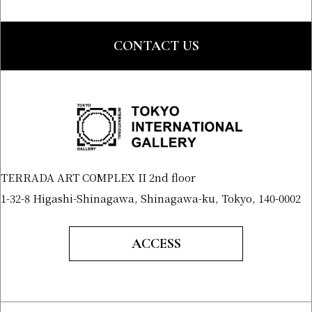
CONTACT US
TERRADA ART COMPLEX II 2nd floor
1-32-8 Higashi-Shinagawa, Shinagawa-ku, Tokyo, 140-0002
ACCESS