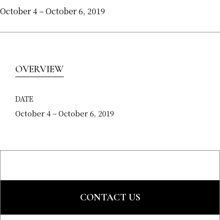
October 4 – October 6, 2019
OVERVIEW
DATE
October 4 – October 6, 2019
CONTACT US