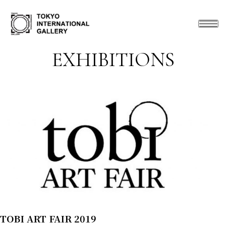
EXHIBITIONS
TOBI ART FAIR 2019