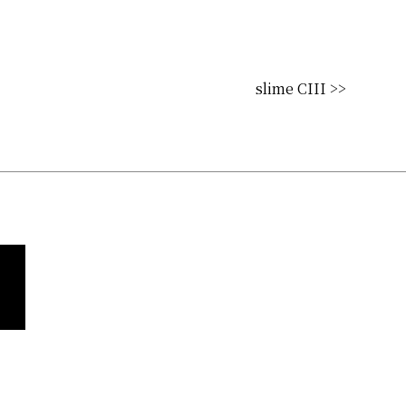
slime CIII >>