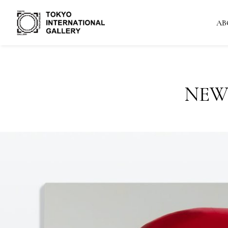
AB
NEW