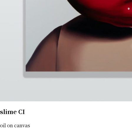
slime CI
oil on canvas