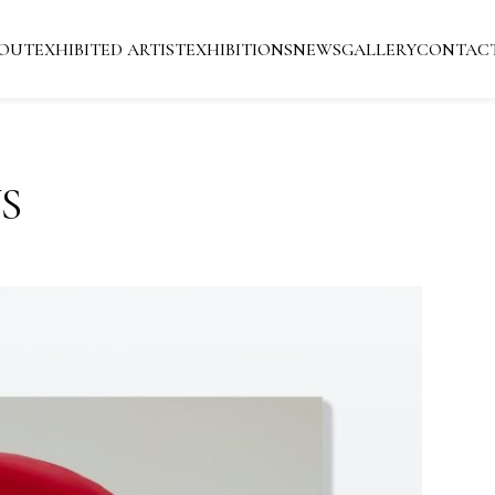
OUT
EXHIBITED ARTIST
EXHIBITIONS
NEWS
GALLERY
CONTAC
S