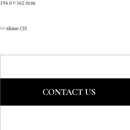
194.0×162.0cm
<< slime CII
CONTACT US