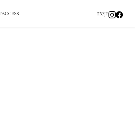
T
ACCESS
EN
JP