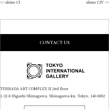
<< slime CI
slime CIV >>
CONTACT US
TERRADA ART COMPLEX II 2nd floor
1-32-8 Higashi-Shinagawa, Shinagawa-ku, Tokyo, 140-0002