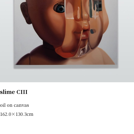
slime CIII
oil on canvas
162.0×130.3cm