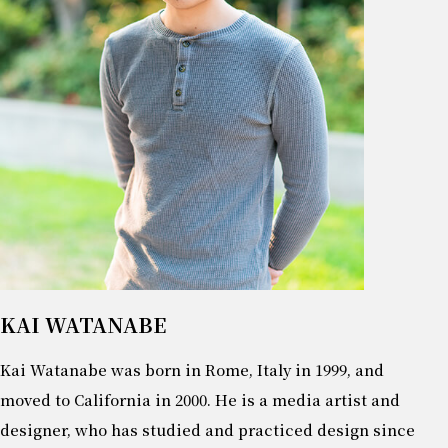
KAI WATANABE
Kai Watanabe was born in Rome, Italy in 1999, and
moved to California in 2000. He is a media artist and
designer, who has studied and practiced design since