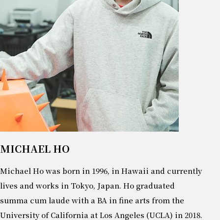
MICHAEL HO
Michael Ho was born in 1996, in Hawaii and currently
lives and works in Tokyo, Japan. Ho graduated
summa cum laude with a BA in fine arts from the
University of California at Los Angeles (UCLA) in 2018.