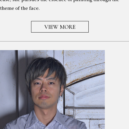
theme of the face.
VIEW MORE