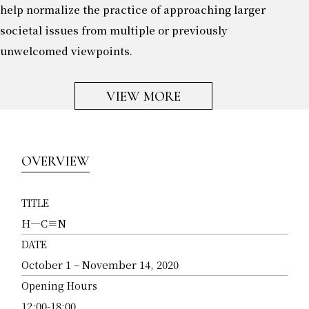
help normalize the practice of approaching larger
societal issues from multiple or previously
unwelcomed viewpoints.
VIEW MORE
OVERVIEW
TITLE
H―C≡N
DATE
October 1 – November 14, 2020
Opening Hours
12:00-18:00