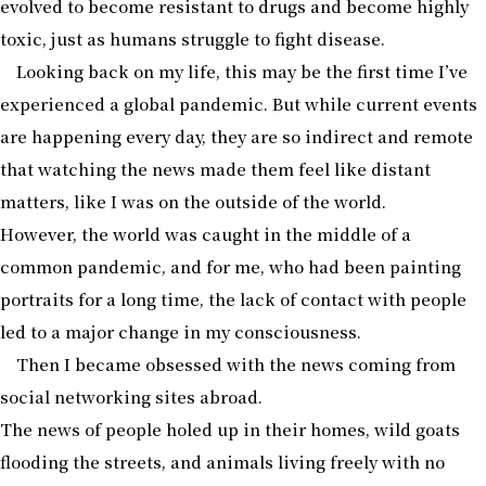
evolved to become resistant to drugs and become highly
toxic, just as humans struggle to fight disease.
Looking back on my life, this may be the first time I’ve
experienced a global pandemic. But while current events
are happening every day, they are so indirect and remote
that watching the news made them feel like distant
matters, like I was on the outside of the world.
However, the world was caught in the middle of a
common pandemic, and for me, who had been painting
portraits for a long time, the lack of contact with people
led to a major change in my consciousness.
Then I became obsessed with the news coming from
social networking sites abroad.
The news of people holed up in their homes, wild goats
flooding the streets, and animals living freely with no