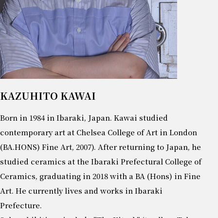
KAZUHITO KAWAI
Born in 1984 in Ibaraki, Japan. Kawai studied
contemporary art at Chelsea College of Art in London
(BA.HONS) Fine Art, 2007). After returning to Japan, he
studied ceramics at the Ibaraki Prefectural College of
Ceramics, graduating in 2018 with a BA (Hons) in Fine
Art. He currently lives and works in Ibaraki
Prefecture.