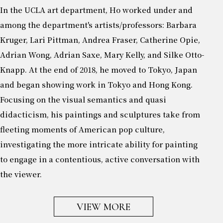
In the UCLA art department, Ho worked under and
among the department's artists/professors: Barbara
Kruger, Lari Pittman, Andrea Fraser, Catherine Opie,
Adrian Wong, Adrian Saxe, Mary Kelly, and Silke Otto-
Knapp. At the end of 2018, he moved to Tokyo, Japan
and began showing work in Tokyo and Hong Kong.
Focusing on the visual semantics and quasi
didacticism, his paintings and sculptures take from
fleeting moments of American pop culture,
investigating the more intricate ability for painting
to engage in a contentious, active conversation with
the viewer.
VIEW MORE