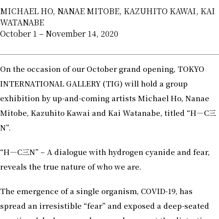
MICHAEL HO, NANAE MITOBE, KAZUHITO KAWAI, KAI
WATANABE
October 1 – November 14, 2020
On the occasion of our October grand opening, TOKYO
INTERNATIONAL GALLERY (TIG) will hold a group
exhibition by up-and-coming artists Michael Ho, Nanae
Mitobe, Kazuhito Kawai and Kai Watanabe, titled “H―C三
N”.
“H―C三N” – A dialogue with hydrogen cyanide and fear,
reveals the true nature of who we are.
The emergence of a single organism, COVID-19, has
spread an irresistible “fear” and exposed a deep-seated