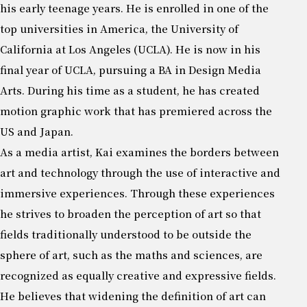
his early teenage years. He is enrolled in one of the
top universities in America, the University of
California at Los Angeles (UCLA). He is now in his
final year of UCLA, pursuing a BA in Design Media
Arts. During his time as a student, he has created
motion graphic work that has premiered across the
US and Japan.
As a media artist, Kai examines the borders between
art and technology through the use of interactive and
immersive experiences. Through these experiences
he strives to broaden the perception of art so that
fields traditionally understood to be outside the
sphere of art, such as the maths and sciences, are
recognized as equally creative and expressive fields.
He believes that widening the definition of art can