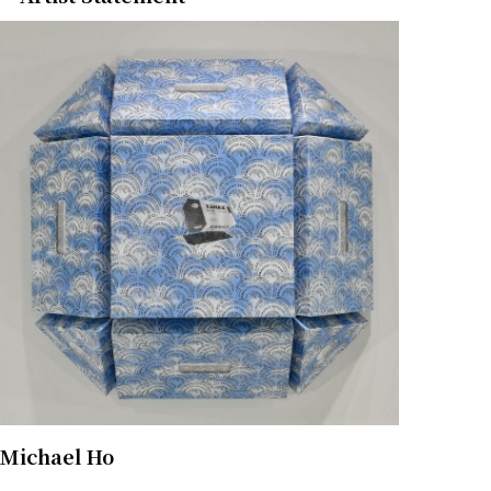
Michael Ho