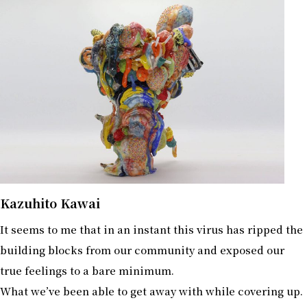
Kazuhito Kawai
It seems to me that in an instant this virus has ripped the
building blocks from our community and exposed our
true feelings to a bare minimum.
What we’ve been able to get away with while covering up.