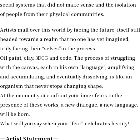
social systems that did not make sense and the isolation
of people from their physical communities.
Artists mull over this world by facing the future, itself still
headed towards a realm that no one has yet imagined,
truly facing their “selves”in the process.
Oil paint, clay, 3DCG and code. The process of struggling
with the canvas, each in his own “language”, amplifying
and accumulating, and eventually dissolving, is like an
organism that never stops changing shape.
At the moment you confront your inner fears in the
presence of these works, a new dialogue, a new language,
will be born.
What will you say when your “fear” celebrates beauty?
―Artist Statement―