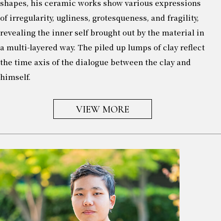
shapes, his ceramic works show various expressions
of irregularity, ugliness, grotesqueness, and fragility,
revealing the inner self brought out by the material in
a multi-layered way. The piled up lumps of clay reflect
the time axis of the dialogue between the clay and
himself.
VIEW MORE