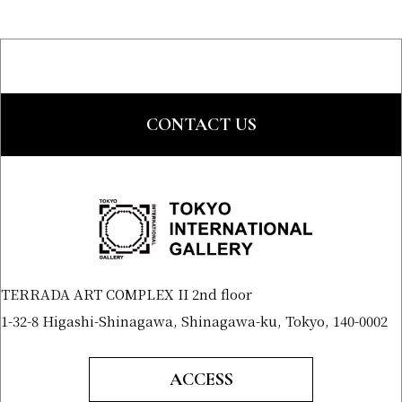
CONTACT US
TERRADA ART COMPLEX II 2nd floor
1-32-8 Higashi-Shinagawa, Shinagawa-ku, Tokyo, 140-0002
ACCESS