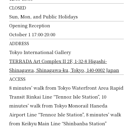
CLOSED
Sun, Mon, and Public Holidays
Opening Reception
October 1 17:00-20:00
ADDRESS
Tokyo International Gallery
TERRADA Art Complex II 2F, 1-32-8 Higashi-
Shinagawa, Shinagawa-ku, Tokyo, 140-0002 Japan
ACCESS
8 minutes’ walk from Tokyo Waterfront Area Rapid
Transit Rinkai Line “Tennoz Isle Station”, 10
minutes’ walk from Tokyo Monorail Haneda
Airport Line “Tennoz Isle Station”, 8 minutes’ walk
from Keikyu Main Line “Shinbanba Station”