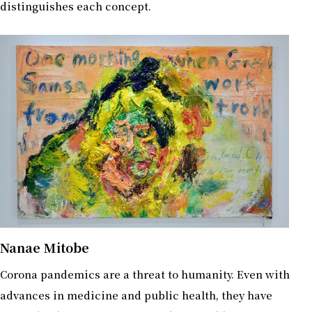
distinguishes each concept.
Nanae Mitobe
Corona pandemics are a threat to humanity. Even with
advances in medicine and public health, they have