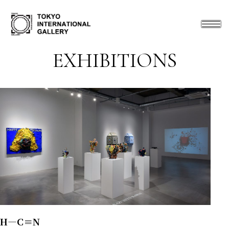
EXHIBITIONS
H―C≡N