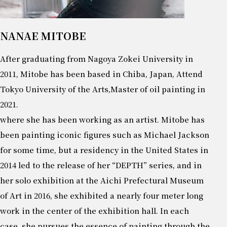
NANAE MITOBE
After graduating from Nagoya Zokei University in
2011, Mitobe has been based in Chiba, Japan, Attend
Tokyo University of the Arts,Master of oil painting in
2021.
where she has been working as an artist. Mitobe has
been painting iconic figures such as Michael Jackson
for some time, but a residency in the United States in
2014 led to the release of her “DEPTH” series, and in
her solo exhibition at the Aichi Prefectural Museum
of Art in 2016, she exhibited a nearly four meter long
work in the center of the exhibition hall. In each
case, she pursues the essence of painting through the