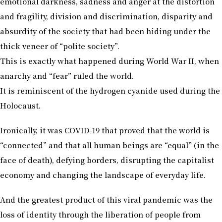
emotional darkness, sadness and anger at the distortion
and fragility, division and discrimination, disparity and
absurdity of the society that had been hiding under the
thick veneer of “polite society”.
This is exactly what happened during World War II, when
anarchy and “fear” ruled the world.
It is reminiscent of the hydrogen cyanide used during the
Holocaust.
Ironically, it was COVID-19 that proved that the world is
“connected” and that all human beings are “equal” (in the
face of death), defying borders, disrupting the capitalist
economy and changing the landscape of everyday life.
And the greatest product of this viral pandemic was the
loss of identity through the liberation of people from