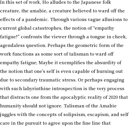
In this set of work, Ho alludes to the Japanese folk
creature, the amabie, a creature believed to ward off the
effects of a pandemic. Through various vague allusions to
current global catastrophes, the notion of “empathy
fatigue?” confronts the viewer through a tongue in cheek,
agendaless question. Perhaps the geometric form of the
work functions as some sort of talisman to ward off
empathy fatigue; Maybe it exemplifies the absurdity of
the notion that one’s self is even capable of burning out
due to secondary traumatic stress. Or perhaps engaging
with such labyrinthine introspection is the very process
that distracts one from the apocalyptic reality of 2020 that
humanity should not ignore. Talisman of the Amabie
juggles with the concepts of solipsism, escapism, and self
care in the pursuit to agree upon the fine line that