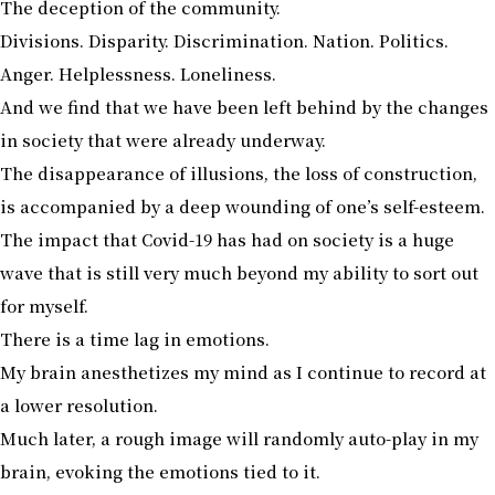
The deception of the community.
Divisions. Disparity. Discrimination. Nation. Politics.
Anger. Helplessness. Loneliness.
And we find that we have been left behind by the changes
in society that were already underway.
The disappearance of illusions, the loss of construction,
is accompanied by a deep wounding of one’s self-esteem.
The impact that Covid-19 has had on society is a huge
wave that is still very much beyond my ability to sort out
for myself.
There is a time lag in emotions.
My brain anesthetizes my mind as I continue to record at
a lower resolution.
Much later, a rough image will randomly auto-play in my
brain, evoking the emotions tied to it.