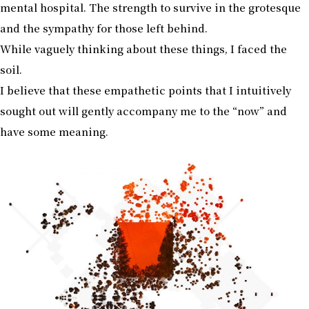
mental hospital. The strength to survive in the grotesque
and the sympathy for those left behind.
While vaguely thinking about these things, I faced the
soil.
I believe that these empathetic points that I intuitively
sought out will gently accompany me to the “now” and
have some meaning.