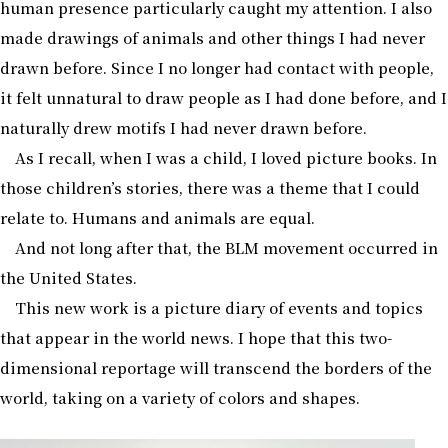
human presence particularly caught my attention. I also
made drawings of animals and other things I had never
drawn before. Since I no longer had contact with people,
it felt unnatural to draw people as I had done before, and I
naturally drew motifs I had never drawn before.
As I recall, when I was a child, I loved picture books. In
those children’s stories, there was a theme that I could
relate to. Humans and animals are equal.
And not long after that, the BLM movement occurred in
the United States.
This new work is a picture diary of events and topics
that appear in the world news. I hope that this two-
dimensional reportage will transcend the borders of the
world, taking on a variety of colors and shapes.