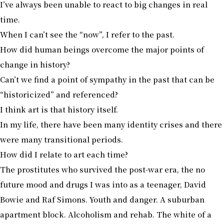
I’ve always been unable to react to big changes in real
time.
When I can’t see the “now”, I refer to the past.
How did human beings overcome the major points of
change in history?
Can’t we find a point of sympathy in the past that can be
“historicized” and referenced?
I think art is that history itself.
In my life, there have been many identity crises and there
were many transitional periods.
How did I relate to art each time?
The prostitutes who survived the post-war era, the no
future mood and drugs I was into as a teenager, David
Bowie and Raf Simons. Youth and danger. A suburban
apartment block. Alcoholism and rehab. The white of a