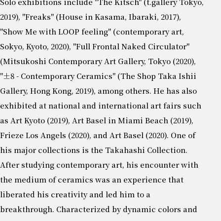
Solo exhibitions include "The Kitsch" (t.gallery Tokyo,
2019), "Freaks" (House in Kasama, Ibaraki, 2017),
"Show Me with LOOP feeling" (contemporary art,
Sokyo, Kyoto, 2020), "Full Frontal Naked Circulator"
(Mitsukoshi Contemporary Art Gallery, Tokyo (2020),
"±8 - Contemporary Ceramics" (The Shop Taka Ishii
Gallery, Hong Kong, 2019), among others. He has also
exhibited at national and international art fairs such
as Art Kyoto (2019), Art Basel in Miami Beach (2019),
Frieze Los Angels (2020), and Art Basel (2020). One of
his major collections is the Takahashi Collection.
After studying contemporary art, his encounter with
the medium of ceramics was an experience that
liberated his creativity and led him to a
breakthrough. Characterized by dynamic colors and