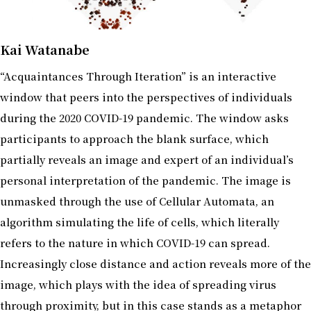
Kai Watanabe
“Acquaintances Through Iteration” is an interactive
window that peers into the perspectives of individuals
during the 2020 COVID-19 pandemic. The window asks
participants to approach the blank surface, which
partially reveals an image and expert of an individual’s
personal interpretation of the pandemic. The image is
unmasked through the use of Cellular Automata, an
algorithm simulating the life of cells, which literally
refers to the nature in which COVID-19 can spread.
Increasingly close distance and action reveals more of the
image, which plays with the idea of spreading virus
through proximity, but in this case stands as a metaphor