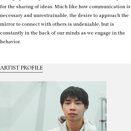
for the sharing of ideas. Much like how communication is
necessary and unrestrainable, the desire to approach the
mirror to connect with others is undeniable, but is
constantly in the back of our minds as we engage in the
behavior.
ARTIST PROFILE